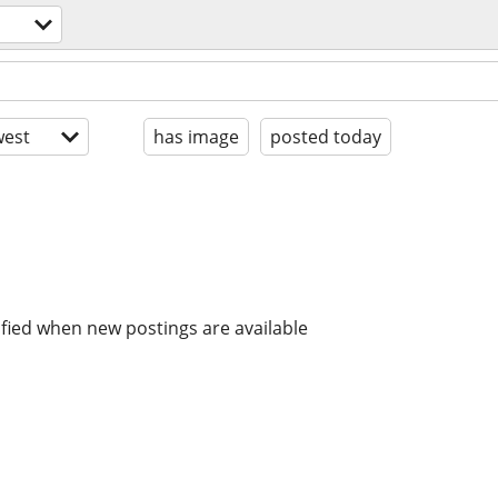
est
has image
posted today
ified when new postings are available