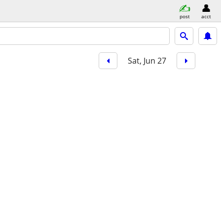
post
acct
Sat, Jun 27