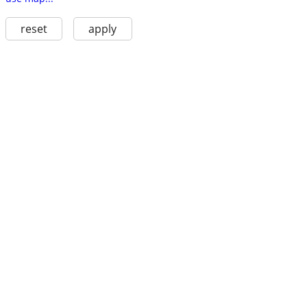
reset
apply