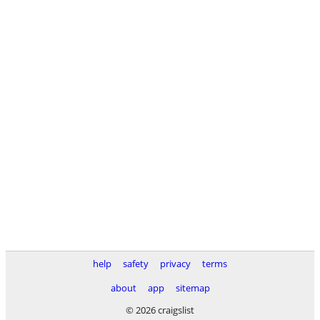
help
safety
privacy
terms
about
app
sitemap
© 2026 craigslist