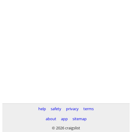
help
safety
privacy
terms
about
app
sitemap
© 2026 craigslist